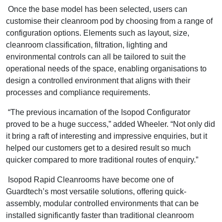
Once the base model has been selected, users can
customise their cleanroom pod by choosing from a range of
configuration options. Elements such as layout, size,
cleanroom classification, filtration, lighting and
environmental controls can all be tailored to suit the
operational needs of the space, enabling organisations to
design a controlled environment that aligns with their
processes and compliance requirements.
“The previous incarnation of the Isopod Configurator
proved to be a huge success,” added Wheeler. “Not only did
it bring a raft of interesting and impressive enquiries, but it
helped our customers get to a desired result so much
quicker compared to more traditional routes of enquiry.”
Isopod Rapid Cleanrooms have become one of
Guardtech’s most versatile solutions, offering quick-
assembly, modular controlled environments that can be
installed significantly faster than traditional cleanroom