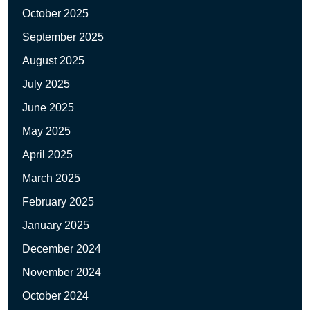
October 2025
September 2025
August 2025
July 2025
June 2025
May 2025
April 2025
March 2025
February 2025
January 2025
December 2024
November 2024
October 2024