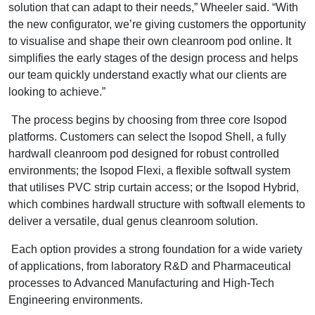
solution that can adapt to their needs,” Wheeler said. “With
the new configurator, we’re giving customers the opportunity
to visualise and shape their own cleanroom pod online. It
simplifies the early stages of the design process and helps
our team quickly understand exactly what our clients are
looking to achieve.”
The process begins by choosing from three core Isopod
platforms. Customers can select the Isopod Shell, a fully
hardwall cleanroom pod designed for robust controlled
environments; the Isopod Flexi, a flexible softwall system
that utilises PVC strip curtain access; or the Isopod Hybrid,
which combines hardwall structure with softwall elements to
deliver a versatile, dual genus cleanroom solution.
Each option provides a strong foundation for a wide variety
of applications, from laboratory R&D and Pharmaceutical
processes to Advanced Manufacturing and High-Tech
Engineering environments.