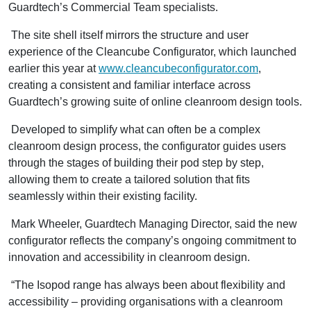
Guardtech’s Commercial Team specialists.
The site shell itself mirrors the structure and user
experience of the Cleancube Configurator, which launched
earlier this year at
www.cleancubeconfigurator.com
,
creating a consistent and familiar interface across
Guardtech’s growing suite of online cleanroom design tools.
Developed to simplify what can often be a complex
cleanroom design process, the configurator guides users
through the stages of building their pod step by step,
allowing them to create a tailored solution that fits
seamlessly within their existing facility.
Mark Wheeler, Guardtech Managing Director, said the new
configurator reflects the company’s ongoing commitment to
innovation and accessibility in cleanroom design.
“The Isopod range has always been about flexibility and
accessibility – providing organisations with a cleanroom