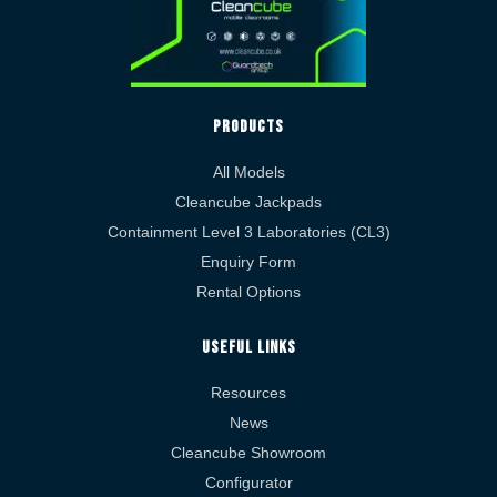
Products
All Models
Cleancube Jackpads
Containment Level 3 Laboratories (CL3)
Enquiry Form
Rental Options
Useful Links
Resources
News
Cleancube Showroom
Configurator