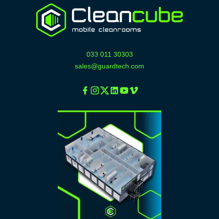
033 011 30303
sales@guardtech.com
Facebook
Instagram
Twitter
Linkedin
Youtube
Vimeo