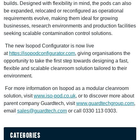
builds. Designed with flexibility in mind, the pods can also
be expanded, relocated or reconfigured as operational
requirements evolve, making them ideal for growing
businesses, research environments and production facilities
seeking scalable contamination control solutions.
The new Isopod Configurator is now live
at
https://isopodconfigurator.com
, giving organisations the
opportunity to take the first step towards designing a fast,
flexible and scalable cleanroom solution tailored to their
environment.
For more information on Isopod as a modular cleanroom
solution, visit
www.iso-pod.co.uk
, or to discover more about
parent company Guardtech, visit
www.guardtechgroup.com
,
email
sales@guardtech.com
or call 0330 113 0303.
Categories