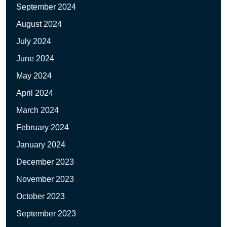
September 2024
August 2024
July 2024
June 2024
May 2024
April 2024
March 2024
February 2024
January 2024
December 2023
November 2023
October 2023
September 2023