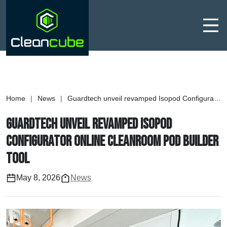
Men
Home
|
News
|
Guardtech unveil revamped Isopod Configurator online cleanroom pod builder tool
Guardtech unveil revamped Isopod
Configurator online cleanroom pod builder
tool
May 8, 2026
News