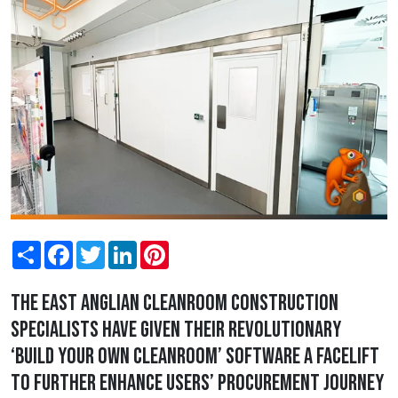
Share
Facebook
Twitter
LinkedIn
Pinterest
The East Anglian cleanroom construction
specialists have given their revolutionary
‘build your own cleanroom’ software a facelift
to further enhance users’ procurement journey