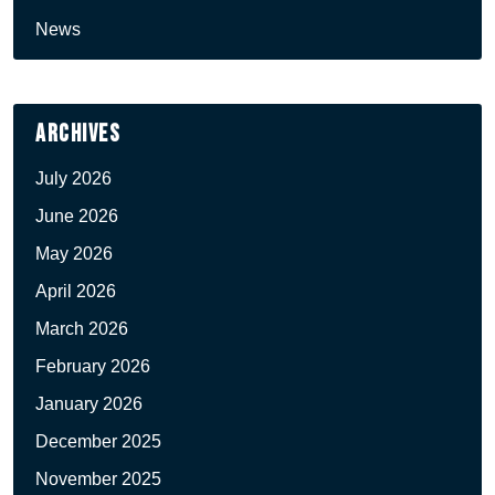
News
Archives
July 2026
June 2026
May 2026
April 2026
March 2026
February 2026
January 2026
December 2025
November 2025