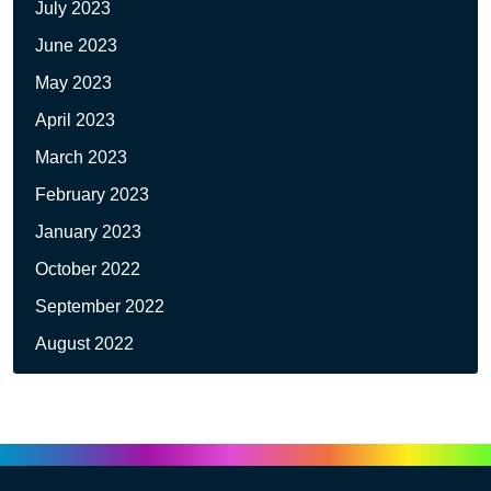
July 2023
June 2023
May 2023
April 2023
March 2023
February 2023
January 2023
October 2022
September 2022
August 2022