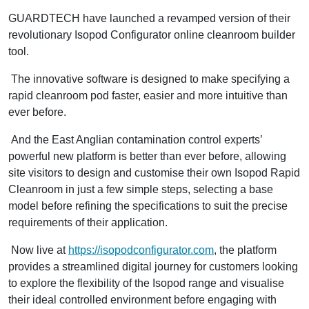
GUARDTECH have launched a revamped version of their
revolutionary Isopod Configurator online cleanroom builder
tool.
The innovative software is designed to make specifying a
rapid cleanroom pod faster, easier and more intuitive than
ever before.
And the East Anglian contamination control experts’
powerful new platform is better than ever before, allowing
site visitors to design and customise their own Isopod Rapid
Cleanroom in just a few simple steps, selecting a base
model before refining the specifications to suit the precise
requirements of their application.
Now live at
https://isopodconfigurator.com
, the platform
provides a streamlined digital journey for customers looking
to explore the flexibility of the Isopod range and visualise
their ideal controlled environment before engaging with