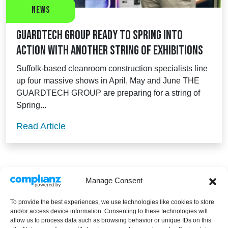
News
Guardtech Group ready to spring into
action with another string of exhibitions
Suffolk-based cleanroom construction specialists line
up four massive shows in April, May and June THE
GUARDTECH GROUP are preparing for a string of
Spring...
Guardtech Group ready to spring into act
Read Article
Manage Consent
To provide the best experiences, we use technologies like cookies to store
and/or access device information. Consenting to these technologies will
allow us to process data such as browsing behavior or unique IDs on this