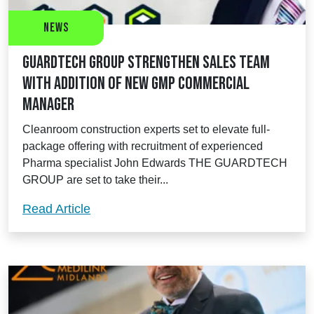
News
Guardtech Group strengthen sales team
with addition of new GMP Commercial
Manager
Cleanroom construction experts set to elevate full-
package offering with recruitment of experienced
Pharma specialist John Edwards THE GUARDTECH
GROUP are set to take their...
Guardtech Group strengthen sales tea
Read Article