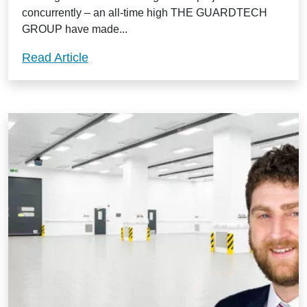
concurrently – an all-time high THE GUARDTECH
GROUP have made...
Guardtech Group off to a stormer in 202
Read Article