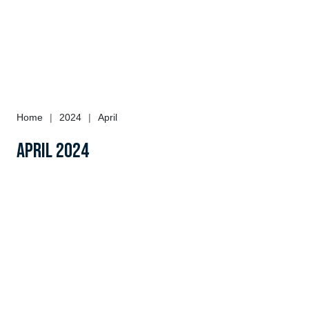
Home
|
2024
|
April
April 2024