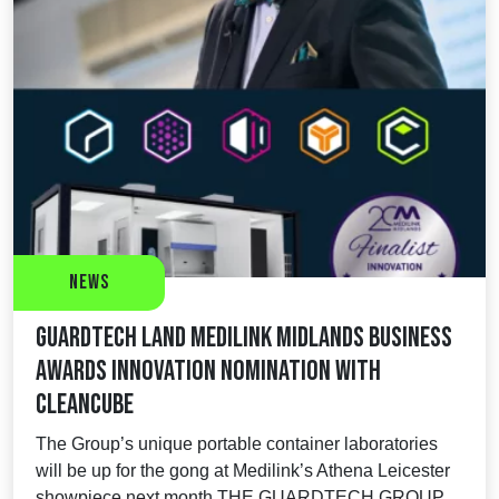
News
Guardtech land Medilink Midlands Business
Awards Innovation nomination with
CleanCube
The Group’s unique portable container laboratories
will be up for the gong at Medilink’s Athena Leicester
showpiece next month THE GUARDTECH GROUP