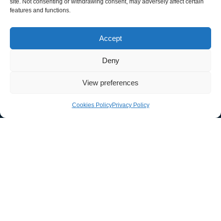
site. Not consenting or withdrawing consent, may adversely affect certain
features and functions.
033 011 30303
Accept
sales@guardtech.com
Deny
Facebook
Instagram
Twitter
Linkedin
Youtube
Vimeo
View preferences
Cookies Policy
Privacy Policy