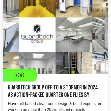
News
Guardtech Group off to a stormer in 2024
as action-packed Quarter One flies by
Haverhill-based cleanroom design & build experts are
working on more than 20 significant projects