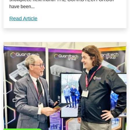
have been...
Guardtech land Medilink Midlands Busi
Read Article