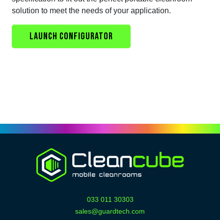
solution to meet the needs of your application.
LAUNCH CONFIGURATOR
033 011 30303
sales@guardtech.com