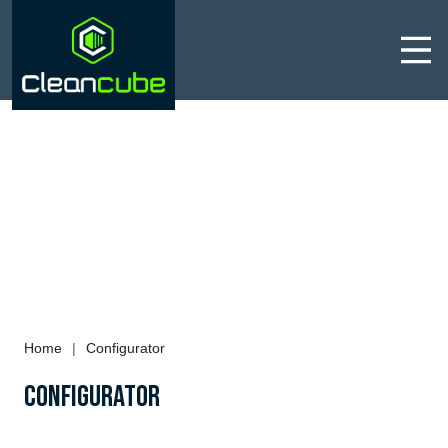
Men
Home
|
Configurator
Configurator