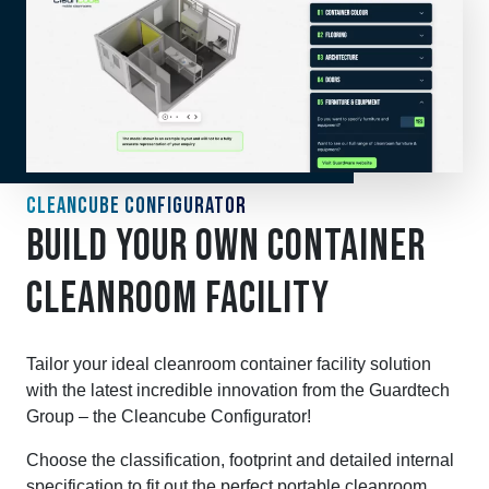
CLEANCUBE CONFIGURATOR
BUILD YOUR OWN CONTAINER
CLEANROOM FACILITY
Tailor your ideal cleanroom container facility solution
with the latest incredible innovation from the Guardtech
Group – the Cleancube Configurator!
Choose the classification, footprint and detailed internal
specification to fit out the perfect portable cleanroom