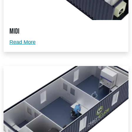
Midi
Midi
Read More