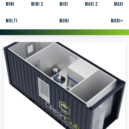
Mini
Mini 2
Midi
Maxi 2
Maxi
Multi
Mobi
Mobi+