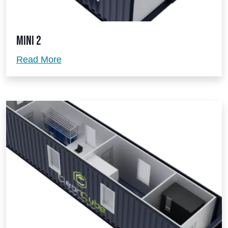
Mini 2
Mini 2
Read More