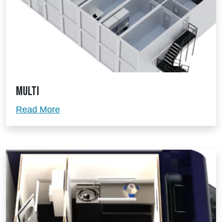
Multi
Multi
Read More