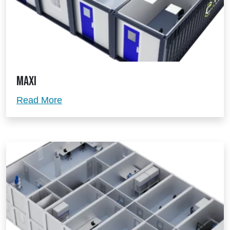
Maxi
Maxi
Read More