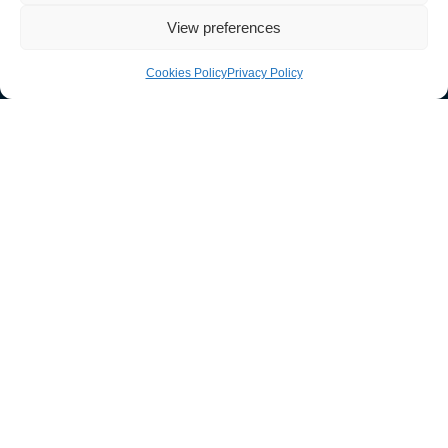
View preferences
Cookies Policy
Privacy Policy
033 011 30303
sales@guardtech.com
Facebook
Instagram
Twitter
Linkedin
Youtube
Vimeo