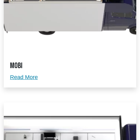
Mobi
Mobi
Read More