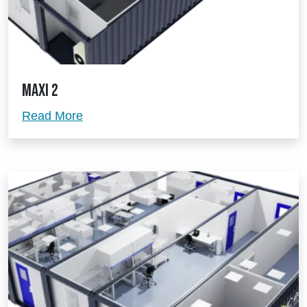
Maxi 2
Maxi 2
Read More