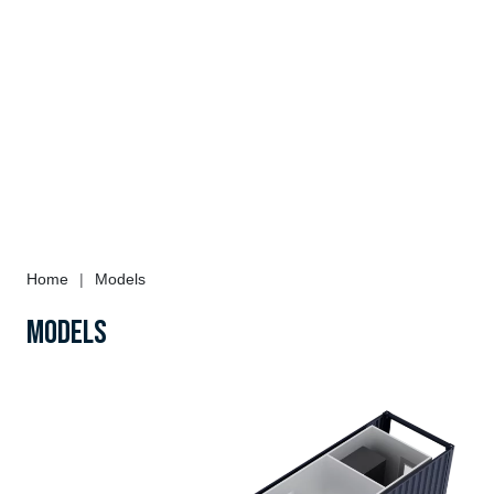
Home
|
Models
Models