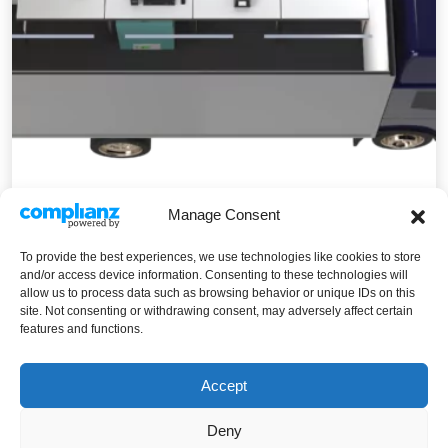
Manage Consent
Mobi+
To provide the best experiences, we use technologies like cookies to store
Mobi+
Read More
and/or access device information. Consenting to these technologies will
allow us to process data such as browsing behavior or unique IDs on this
site. Not consenting or withdrawing consent, may adversely affect certain
features and functions.
Accept
Deny