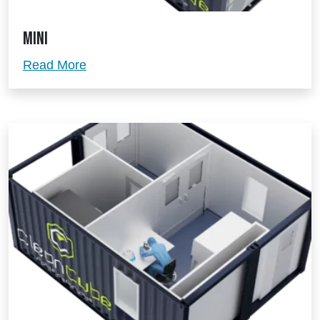
Mini
Mini
Read More