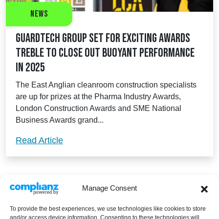
News
Guardtech Group set for exciting awards
treble to close out buoyant performance
in 2025
The East Anglian cleanroom construction specialists
are up for prizes at the Pharma Industry Awards,
London Construction Awards and SME National
Business Awards grand...
Guardtech Group set for exciting awards
Read Article
Manage Consent
To provide the best experiences, we use technologies like cookies to store
and/or access device information. Consenting to these technologies will