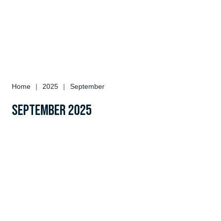
Home
|
2025
|
September
September 2025