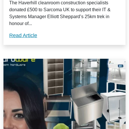
The Haverhill cleanroom construction specialists
donated £500 to Sarcoma UK to support their IT &
Systems Manager Elliott Sheppard’s 25km trek in
honour of...
Guardtech support staff member’s epic tr
Read Article