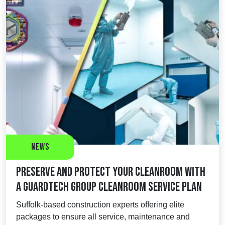
News
Preserve and protect your cleanroom with
a Guardtech Group Cleanroom Service Plan
Suffolk-based construction experts offering elite
packages to ensure all service, maintenance and