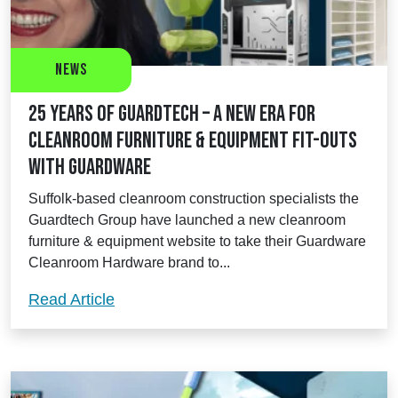
News
25 Years of Guardtech – a new era for
cleanroom furniture & equipment fit-outs
with Guardware
Suffolk-based cleanroom construction specialists the
Guardtech Group have launched a new cleanroom
furniture & equipment website to take their Guardware
Cleanroom Hardware brand to...
25 Years of Guardtech – a new era for c
Read Article