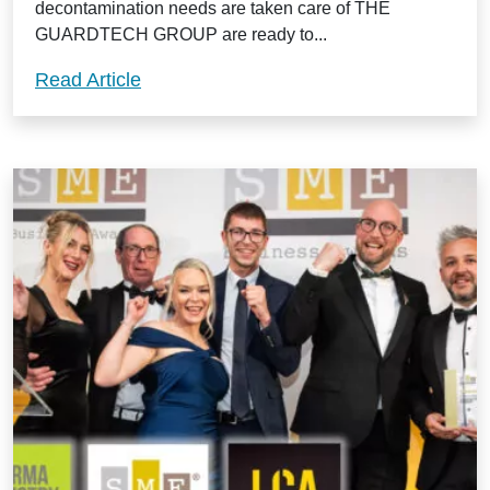
decontamination needs are taken care of THE
GUARDTECH GROUP are ready to...
Preserve and protect your cleanroom w
Read Article