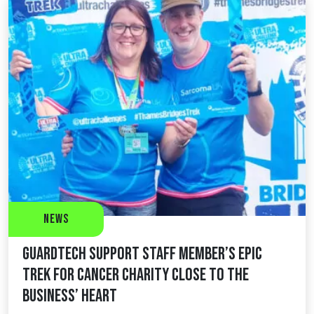
News
Guardtech support staff member’s epic
trek for cancer charity close to the
business’ heart