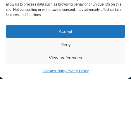
allow us to process data such as browsing behavior or unique IDs on this
site. Not consenting or withdrawing consent, may adversely affect certain
features and functions.
033 011 30303
Accept
sales@guardtech.com
Deny
Facebook
Instagram
Twitter
Linkedin
Youtube
Vimeo
View preferences
Cookies Policy
Privacy Policy