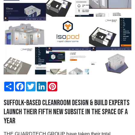
Share
Facebook
Twitter
LinkedIn
Pinterest
Suffolk-based cleanroom design & build experts
launch their fifth new subsite in the space of a
year
THE GUARDTECH GROUP have taken their total