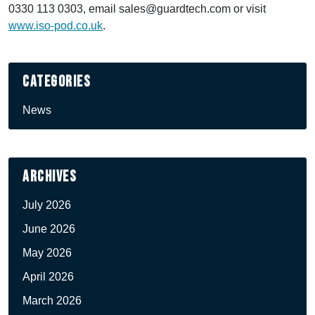
0330 113 0303, email sales@guardtech.com or visit
www.iso-pod.co.uk
.
Categories
News
Archives
July 2026
June 2026
May 2026
April 2026
March 2026