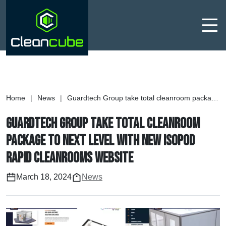
Men
Home
|
News
|
Guardtech Group take total cleanroom package to next level with new Isopod Rapid Cleanrooms website
Guardtech Group take total cleanroom
package to next level with new Isopod
Rapid Cleanrooms website
March 18, 2024
News