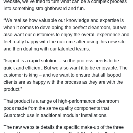
website, we’ve tried to turn what can be a complex process
into something straightforward and fun.
“We realise how valuable our knowledge and expertise is
when it comes to developing the perfect cleanroom, but we
also want our customers to enjoy the overall experience and
feel really happy with the outcome after using this new site
and then dealing with our talented teams.
“Isopod is a rapid solution – so the process needs to be
quick and efficient. But we also want it to be enjoyable. The
customer is king – and we want to ensure that all Isopod
clients are as happy with the process as they are with the
product.”
That product is a range of high-performance cleanroom
pods made from the same quality components that
Guardtech use in traditional modular installations.
The new website details the specific make-up of the three