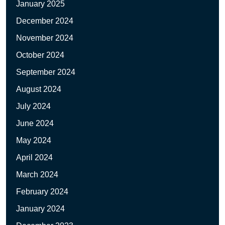
January 2025
December 2024
November 2024
October 2024
September 2024
August 2024
July 2024
June 2024
May 2024
April 2024
March 2024
February 2024
January 2024