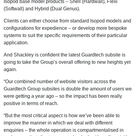
Isopod base model products – Shell (Hardwall), Flexi
(Softwall) and Hybrid (Dual Genus).
Clients can either choose from standard Isopod models and
configurations for expedience – or develop more bespoke
systems to suit the specific requirements of their particular
application.
And Shackley is confident the latest Guardtech subsite is
going to take the Group’s overall offering to new heights yet
again.
“Our combined number of website visitors across the
Guardtech Group subsites is double the amount of users we
were getting a year ago – so the impact has been really
positive in terms of reach.
“But the most critical aspect is how we’ve been able to
improve the manner in which we deal with different
enquiries – the whole operation is compartmentalised in