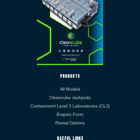
Products
All Models
Cleancube Jackpads
Containment Level 3 Laboratories (CL3)
Enquiry Form
Rental Options
Useful Links