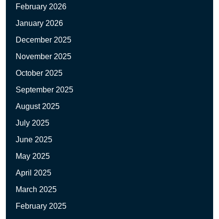
February 2026
January 2026
December 2025
November 2025
October 2025
September 2025
August 2025
July 2025
June 2025
May 2025
April 2025
March 2025
February 2025