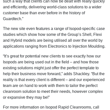
such a way that clients can now be dealt with really quickly
and efficiently, delivering world-class solutions to a wider
customer base than ever before in the history of
Guardtech.”
The new site even features a range of Isopod-specific case
studies which show how some of the Group’s Shell, Flexi
and Hybrid models are being utilised all over the world by
applications ranging from Electronics to Injection Moulding.
“It’s great for potential new clients to see exactly how our
Isopods are being used out in the field – and how those
existing solutions might just offer the perfect template to
help their business move forward,” adds Shackley. “But the
reality is that every client is different – and our experienced
team are on hand to work with them to tailor the perfect
cleanroom solution to meet their needs, however complex
or expansive they may be!”
For more information on Isopod Rapid Cleanrooms, call