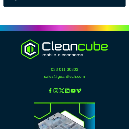
033 011 30303
sales@guardtech.com
Facebook
Instagram
Twitter
Linkedin
Youtube
Vimeo