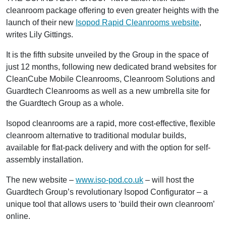
cleanroom package offering to even greater heights with the
launch of their new
Isopod Rapid Cleanrooms website
,
writes Lily Gittings.
It is the fifth subsite unveiled by the Group in the space of
just 12 months, following new dedicated brand websites for
CleanCube Mobile Cleanrooms, Cleanroom Solutions and
Guardtech Cleanrooms as well as a new umbrella site for
the Guardtech Group as a whole.
Isopod cleanrooms are a rapid, more cost-effective, flexible
cleanroom alternative to traditional modular builds,
available for flat-pack delivery and with the option for self-
assembly installation.
The new website –
www.iso-pod.co.uk
– will host the
Guardtech Group’s revolutionary Isopod Configurator – a
unique tool that allows users to ‘build their own cleanroom’
online.