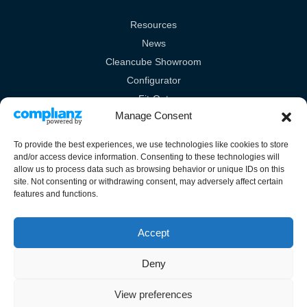
Resources
News
Cleancube Showroom
Configurator
Fit-Out
Manage Consent
Technical
To provide the best experiences, we use technologies like cookies to store
Legal Links
and/or access device information. Consenting to these technologies will
allow us to process data such as browsing behavior or unique IDs on this
Terms & Conditions
site. Not consenting or withdrawing consent, may adversely affect certain
features and functions.
Cookies Policy
Privacy Policy
Accept
Deny
View preferences
Unit 10A Burrell Way, London Road, Thetford, Norfolk, IP24 3RW