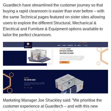
Guardtech have streamlined the customer journey so that
buying a rapid cleanroom is easier than ever before – with
the same Technical pages featured on sister sites allowing
users to explore the different Structural, Mechanical &
Electrical and Furniture & Equipment options available to
tailor the perfect cleanroom.
Marketing Manager Joe Shackley said: “We prioritise the
customer experience at Guardtech – and with this new