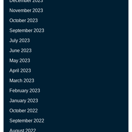
December 2023
November 2023
October 2023
September 2023
July 2023
June 2023
May 2023
April 2023
March 2023
February 2023
January 2023
October 2022
September 2022
August 2022