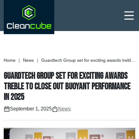
Men
Home
|
News
|
Guardtech Group set for exciting awards treble to close out buoyant performance in 2025
Guardtech Group set for exciting awards
treble to close out buoyant performance
in 2025
September 1, 2025
News