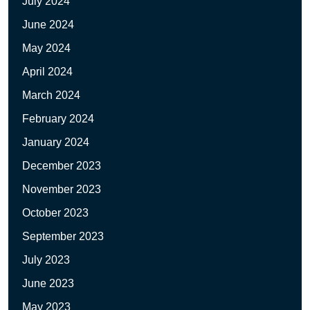
July 2024
June 2024
May 2024
April 2024
March 2024
February 2024
January 2024
December 2023
November 2023
October 2023
September 2023
July 2023
June 2023
May 2023