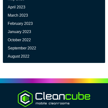
April 2023
March 2023
February 2023
January 2023
October 2022
September 2022
August 2022