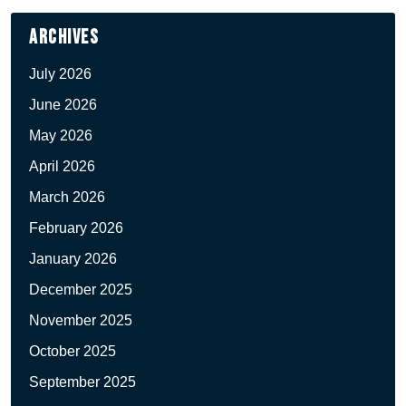
Archives
July 2026
June 2026
May 2026
April 2026
March 2026
February 2026
January 2026
December 2025
November 2025
October 2025
September 2025