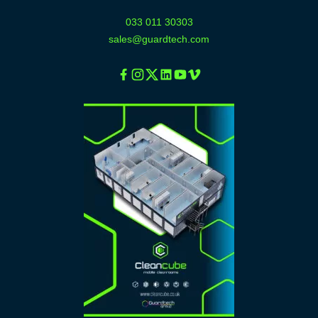
033 011 30303
sales@guardtech.com
Facebook
Instagram
Twitter
Linkedin
Youtube
Vimeo