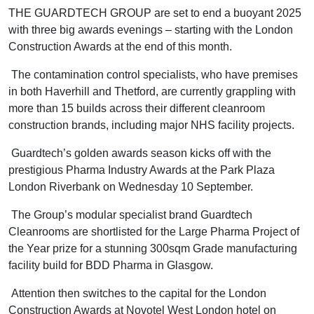
THE GUARDTECH GROUP are set to end a buoyant 2025
with three big awards evenings – starting with the London
Construction Awards at the end of this month.
The contamination control specialists, who have premises
in both Haverhill and Thetford, are currently grappling with
more than 15 builds across their different cleanroom
construction brands, including major NHS facility projects.
Guardtech’s golden awards season kicks off with the
prestigious Pharma Industry Awards at the Park Plaza
London Riverbank on Wednesday 10 September.
The Group’s modular specialist brand Guardtech
Cleanrooms are shortlisted for the Large Pharma Project of
the Year prize for a stunning 300sqm Grade manufacturing
facility build for BDD Pharma in Glasgow.
Attention then switches to the capital for the London
Construction Awards at Novotel West London hotel on