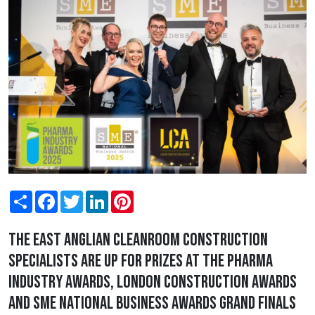
Share
Facebook
Twitter
LinkedIn
Pinterest
The East Anglian cleanroom construction
specialists are up for prizes at the Pharma
Industry Awards, London Construction Awards
and SME National Business Awards grand finals