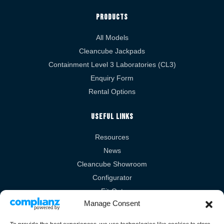
Products
All Models
Cleancube Jackpads
Containment Level 3 Laboratories (CL3)
Enquiry Form
Rental Options
Useful Links
Resources
News
Cleancube Showroom
Configurator
Fit-Out
Manage Consent
Technical