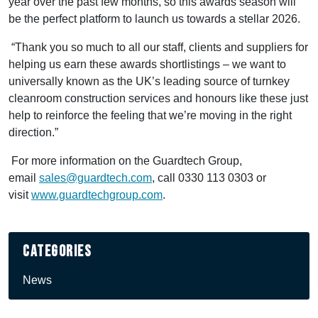
year over the past few months, so this awards season will
be the perfect platform to launch us towards a stellar 2026.
“Thank you so much to all our staff, clients and suppliers for
helping us earn these awards shortlistings – we want to
universally known as the UK’s leading source of turnkey
cleanroom construction services and honours like these just
help to reinforce the feeling that we’re moving in the right
direction.”
For more information on the Guardtech Group,
email
sales@guardtech.com
, call 0330 113 0303 or
visit
www.guardtechgroup.com
.
Categories
News