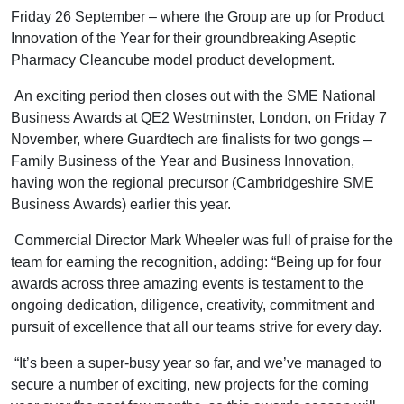
Friday 26 September – where the Group are up for Product
Innovation of the Year for their groundbreaking Aseptic
Pharmacy Cleancube model product development.
An exciting period then closes out with the SME National
Business Awards at QE2 Westminster, London, on Friday 7
November, where Guardtech are finalists for two gongs –
Family Business of the Year and Business Innovation,
having won the regional precursor (Cambridgeshire SME
Business Awards) earlier this year.
Commercial Director Mark Wheeler was full of praise for the
team for earning the recognition, adding: “Being up for four
awards across three amazing events is testament to the
ongoing dedication, diligence, creativity, commitment and
pursuit of excellence that all our teams strive for every day.
“It’s been a super-busy year so far, and we’ve managed to
secure a number of exciting, new projects for the coming