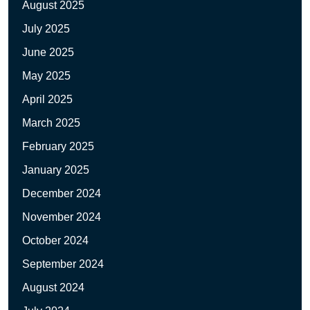
August 2025
July 2025
June 2025
May 2025
April 2025
March 2025
February 2025
January 2025
December 2024
November 2024
October 2024
September 2024
August 2024