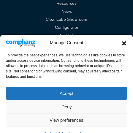
Resources
News
Cleancube Showroom
Configurator
Fit-Out
Manage Consent
Technical
To provide the best experiences, we use technologies like cookies to store
Legal Links
and/or access device information. Consenting to these technologies will
allow us to process data such as browsing behavior or unique IDs on this
Terms & Conditions
site. Not consenting or withdrawing consent, may adversely affect certain
features and functions.
Cookies Policy
Privacy Policy
Accept
Deny
View preferences
Unit 10A Burrell Way, London Road, Thetford, Norfolk, IP24 3RW