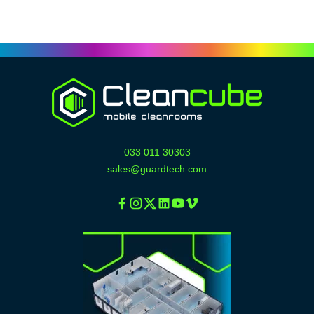
033 011 30303
sales@guardtech.com
Facebook
Instagram
Twitter
Linkedin
Youtube
Vimeo