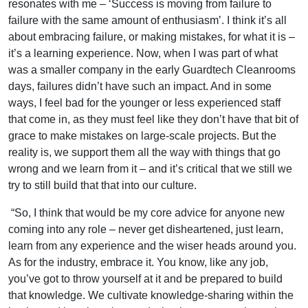
resonates with me – ‘Success is moving from failure to
failure with the same amount of enthusiasm’. I think it’s all
about embracing failure, or making mistakes, for what it is –
it’s a learning experience. Now, when I was part of what
was a smaller company in the early Guardtech Cleanrooms
days, failures didn’t have such an impact. And in some
ways, I feel bad for the younger or less experienced staff
that come in, as they must feel like they don’t have that bit of
grace to make mistakes on large-scale projects. But the
reality is, we support them all the way with things that go
wrong and we learn from it – and it’s critical that we still we
try to still build that that into our culture.
“So, I think that would be my core advice for anyone new
coming into any role – never get disheartened, just learn,
learn from any experience and the wiser heads around you.
As for the industry, embrace it. You know, like any job,
you’ve got to throw yourself at it and be prepared to build
that knowledge. We cultivate knowledge-sharing within the