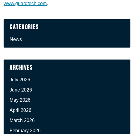
www.guardtech.com
.
Categories
News
Archives
July 2026
June 2026
May 2026
April 2026
March 2026
February 2026