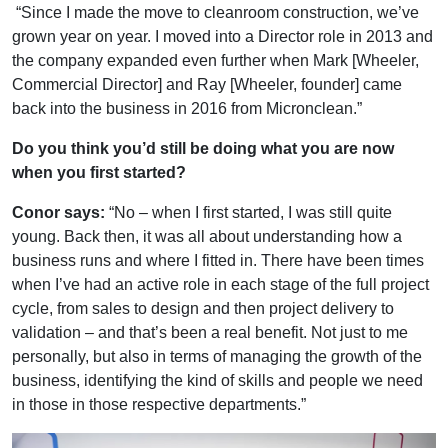
“Since I made the move to cleanroom construction, we’ve
grown year on year. I moved into a Director role in 2013 and
the company expanded even further when Mark [Wheeler,
Commercial Director] and Ray [Wheeler, founder] came
back into the business in 2016 from Micronclean.”
Do you think you’d still be doing what you are now
when you first started?
Conor says:
“No – when I first started, I was still quite
young. Back then, it was all about understanding how a
business runs and where I fitted in. There have been times
when I’ve had an active role in each stage of the full project
cycle, from sales to design and then project delivery to
validation – and that’s been a real benefit. Not just to me
personally, but also in terms of managing the growth of the
business, identifying the kind of skills and people we need
in those in those respective departments.”