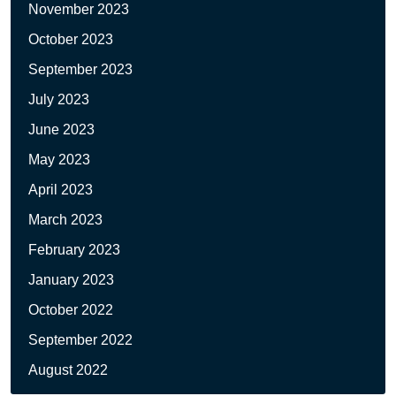
November 2023
October 2023
September 2023
July 2023
June 2023
May 2023
April 2023
March 2023
February 2023
January 2023
October 2022
September 2022
August 2022