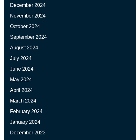
December 2024
November 2024
October 2024
September 2024
August 2024
July 2024
June 2024
May 2024
April 2024
March 2024
February 2024
January 2024
December 2023