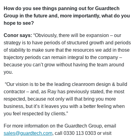
How do you see things panning out for Guardtech
Group in the future and, more importantly, what do you
hope to see?
Conor says:
“Obviously, there will be expansion – our
strategy is to have periods of structured growth and periods
of stability to make sure that the resources we add in those
trajectory periods can remain integral to the company –
because you can’t grow without having the team around
you.
“Our vision is to be the leading cleanroom design & build
contractor – and, as Ray has previously stated, the most
respected, because not only will that bring you more
business, but it’s it leaves you with a better feeling when
you feel respected by clients.”
For more information on the Guardtech Group, email
sales@guardtech.com
, call 0330 113 0303 or visit