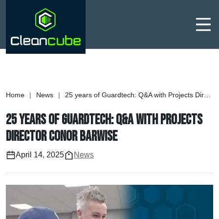
Men
Home
|
News
|
25 years of Guardtech: Q&A with Projects Director Conor Barwise
25 years of Guardtech: Q&A with Projects
Director Conor Barwise
April 14, 2025
News