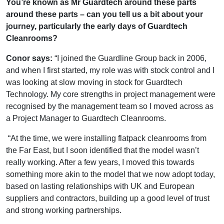
You’re known as Mr Guardtech around these parts
around these parts – can you tell us a bit about your
journey, particularly the early days of Guardtech
Cleanrooms?
Conor says:
“I joined the Guardline Group back in 2006,
and when I first started, my role was with stock control and I
was looking at slow moving in stock for Guardtech
Technology. My core strengths in project management were
recognised by the management team so I moved across as
a Project Manager to Guardtech Cleanrooms.
“At the time, we were installing flatpack cleanrooms from
the Far East, but I soon identified that the model wasn’t
really working. After a few years, I moved this towards
something more akin to the model that we now adopt today,
based on lasting relationships with UK and European
suppliers and contractors, building up a good level of trust
and strong working partnerships.