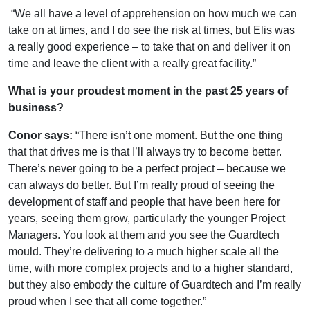
“We all have a level of apprehension on how much we can
take on at times, and I do see the risk at times, but Elis was
a really good experience – to take that on and deliver it on
time and leave the client with a really great facility.”
What is your proudest moment in the past 25 years of
business?
Conor says:
“There isn’t one moment. But the one thing
that that drives me is that I’ll always try to become better.
There’s never going to be a perfect project – because we
can always do better. But I’m really proud of seeing the
development of staff and people that have been here for
years, seeing them grow, particularly the younger Project
Managers. You look at them and you see the Guardtech
mould. They’re delivering to a much higher scale all the
time, with more complex projects and to a higher standard,
but they also embody the culture of Guardtech and I’m really
proud when I see that all come together.”