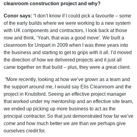
cleanroom construction project and why?
Conor says:
“I don’t know if I could pick a favourite – some
of the early builds where we were working to a new system
with UK components and contractors, I look back at those
now and think, ‘Yeah, that was a good move’. We built a
cleanroom for Unipart in 2009 when I was three years into
the business and starting to get to grips with it all. I’d moved
the direction of how we delivered projects and it just all
came together on that build – plus, they were a great client.
“More recently, looking at how we’ve grown as a team and
the support around me, I would say Elis Cleanroom and the
project in Knutsford. Seeing an effective project manager
that worked under my mentorship and an effective site team,
we ended up picking up more business to act as the
principal contractor. So that just demonstrated how far we’ve
come and how much better we are than we perhaps give
ourselves credit for.