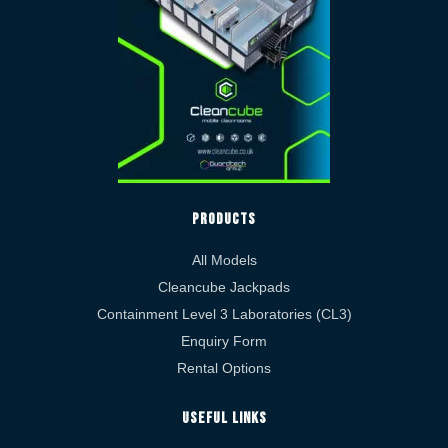
Products
All Models
Cleancube Jackpads
Containment Level 3 Laboratories (CL3)
Enquiry Form
Rental Options
Useful Links