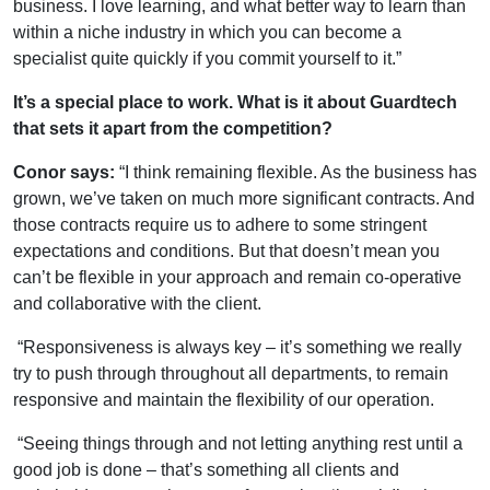
business. I love learning, and what better way to learn than
within a niche industry in which you can become a
specialist quite quickly if you commit yourself to it.”
It’s a special place to work. What is it about Guardtech
that sets it apart from the competition?
Conor says:
“I think remaining flexible. As the business has
grown, we’ve taken on much more significant contracts. And
those contracts require us to adhere to some stringent
expectations and conditions. But that doesn’t mean you
can’t be flexible in your approach and remain co-operative
and collaborative with the client.
“Responsiveness is always key – it’s something we really
try to push through throughout all departments, to remain
responsive and maintain the flexibility of our operation.
“Seeing things through and not letting anything rest until a
good job is done – that’s something all clients and