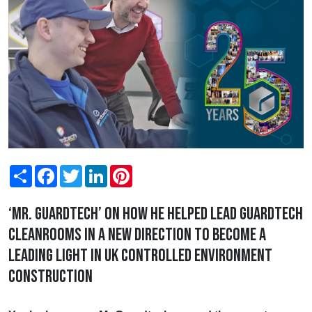
Share
Facebook
Twitter
LinkedIn
Pinterest
‘Mr. Guardtech’ on how he helped lead Guardtech
Cleanrooms in a new direction to become a
leading light in UK controlled environment
construction