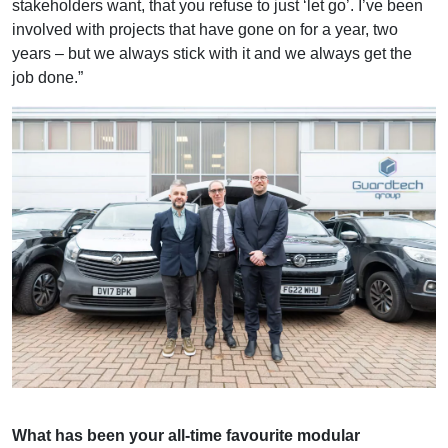
stakeholders want, that you refuse to just ‘let go’. I’ve been
involved with projects that have gone on for a year, two
years – but we always stick with it and we always get the
job done.”
What has been your all-time favourite modular