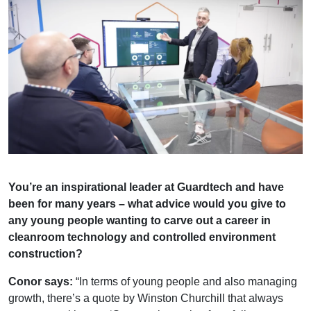
You’re an inspirational leader at Guardtech and have
been for many years – what advice would you give to
any young people wanting to carve out a career in
cleanroom technology and controlled environment
construction?
Conor says:
“In terms of young people and also managing
growth, there’s a quote by Winston Churchill that always