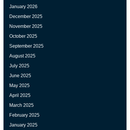
January 2026
December 2025
November 2025
October 2025
September 2025
August 2025
July 2025
June 2025
May 2025
April 2025
March 2025
February 2025
January 2025