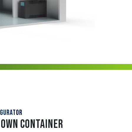
IGURATOR
 OWN CONTAINER