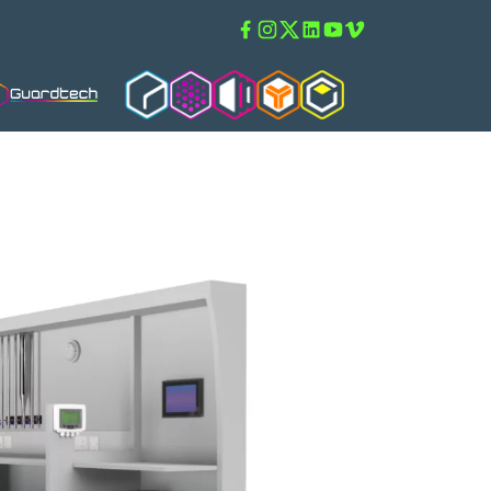
Facebook
Instagram
Twitter
Linkedin
Youtube
Vimeo
Guardtech Cleanrooms
Cleanroom Solutions
Isoblok
Isopod
Guardware