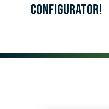
Configurator!