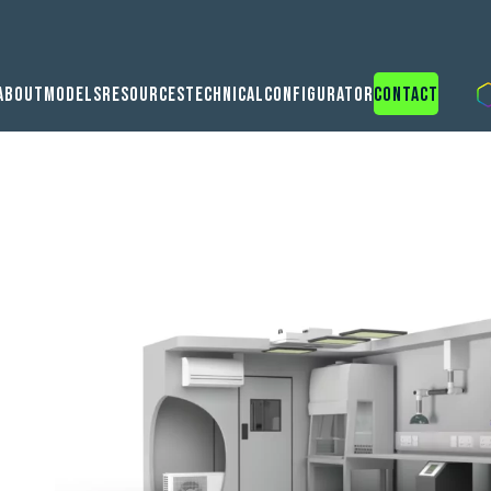
About
Models
Resources
Technical
Configurator
Contact