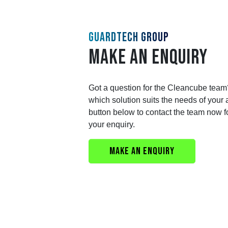
GUARDTECH GROUP
MAKE AN ENQUIRY
Got a question for the Cleancube team
which solution suits the needs of your 
button below to contact the team now f
your enquiry.
MAKE AN ENQUIRY