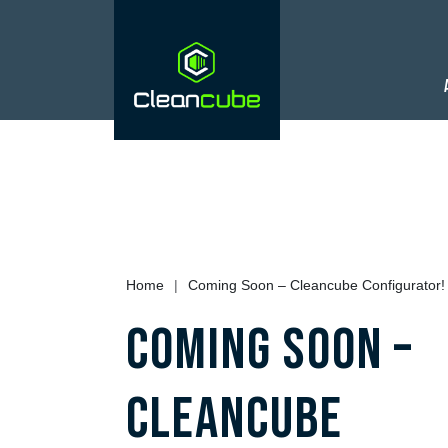
Home
|
Coming Soon – Cleancube Configurator!
Coming Soon –
Cleancube