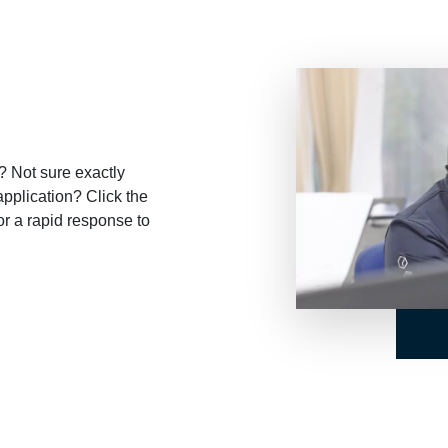
? Not sure exactly
application? Click the
or a rapid response to