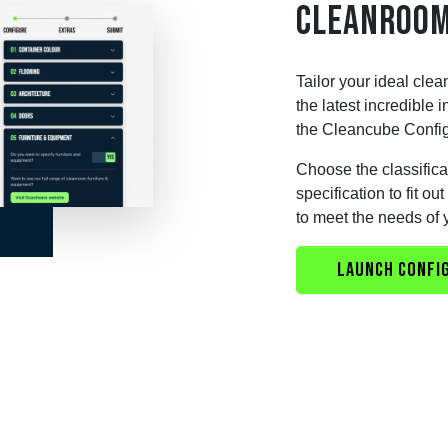
CLEANROOM
Tailor your ideal clea
the latest incredible
the Cleancube Config
Choose the classificat
specification to fit o
to meet the needs of 
LAUNCH CONFI