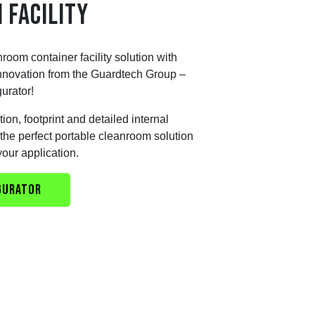
 FACILITY
nroom container facility solution with
 innovation from the Guardtech Group –
urator!
ion, footprint and detailed internal
ut the perfect portable cleanroom solution
your application.
GURATOR