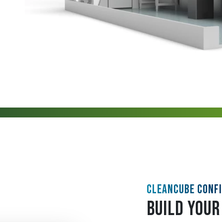
CLEANCUBE CONF
BUILD YOUR